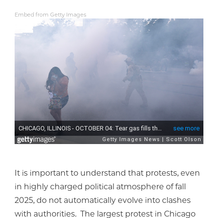
Embed from Getty Images
It is important to understand that protests, even
in highly charged political atmosphere of fall
2025, do not automatically evolve into clashes
with authorities. The largest protest in Chicago