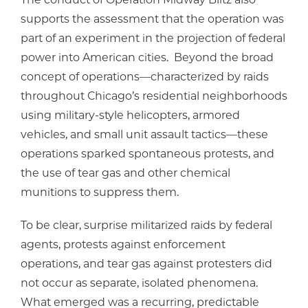
supports the assessment that the operation was
part of an experiment in the projection of federal
power into American cities. Beyond the broad
concept of operations—characterized by raids
throughout Chicago’s residential neighborhoods
using military-style helicopters, armored
vehicles, and small unit assault tactics—these
operations sparked spontaneous protests, and
the use of tear gas and other chemical
munitions to suppress them.
To be clear, surprise militarized raids by federal
agents, protests against enforcement
operations, and tear gas against protesters did
not occur as separate, isolated phenomena.
What emerged was a recurring, predictable