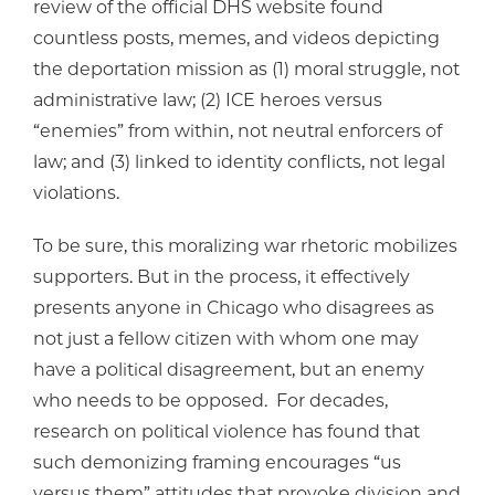
review of the official DHS website found
countless posts, memes, and videos depicting
the deportation mission as (1) moral struggle, not
administrative law; (2) ICE heroes versus
“enemies” from within, not neutral enforcers of
law; and (3) linked to identity conflicts, not legal
violations.
To be sure, this moralizing war rhetoric mobilizes
supporters. But in the process, it effectively
presents anyone in Chicago who disagrees as
not just a fellow citizen with whom one may
have a political disagreement, but an enemy
who needs to be opposed. For decades,
research on political violence has found that
such demonizing framing encourages “us
versus them” attitudes that provoke division and