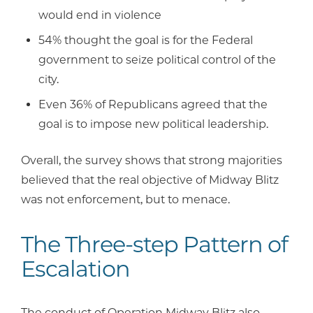
would end in violence
54% thought the goal is for the Federal
government to seize political control of the
city.
Even 36% of Republicans agreed that the
goal is to impose new political leadership.
Overall, the survey shows that strong majorities
believed that the real objective of Midway Blitz
was not enforcement, but to menace.
The Three-step Pattern of
Escalation
The conduct of Operation Midway Blitz also