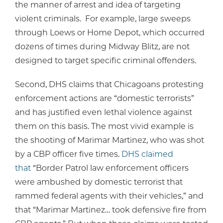
the manner of arrest and idea of targeting
violent criminals. For example, large sweeps
through Loews or Home Depot, which occurred
dozens of times during Midway Blitz, are not
designed to target specific criminal offenders.
Second, DHS claims that Chicagoans protesting
enforcement actions are “domestic terrorists”
and has justified even lethal violence against
them on this basis. The most vivid example is
the shooting of Marimar Martinez, who was shot
by a CBP officer five times.
DHS claimed
that
“Border Patrol law enforcement officers
were ambushed by domestic terrorist that
rammed federal agents with their vehicles,” and
that “Marimar Martinez… took defensive fire from