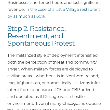
Businesses shortened hours and lost significant
revenue,
in the case of a Little Village restaurant
by as much as 60%
.
Step 2. Resistance,
Resentment, and
Spontaneous Protest
The militarized style of deployment intensified
both the perception of threat and community
anger. When military forces are deployed to
civilian areas—whether it is in Northern Ireland,
Iraq, Afghanistan, or domestically—citizens infer
intent from appearance. ICE and CBP arrived
and operated as if Chicago was a hostile
environment. Even if many Chicagoans oppose