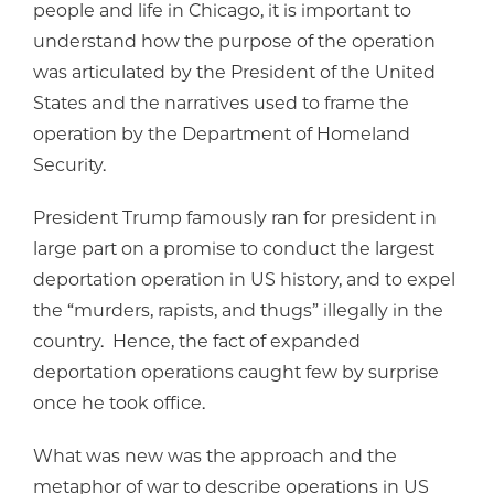
people and life in Chicago, it is important to
understand how the purpose of the operation
was articulated by the President of the United
States and the narratives used to frame the
operation by the Department of Homeland
Security.
President Trump famously ran for president in
large part on a promise to conduct the largest
deportation operation in US history, and to expel
the “murders, rapists, and thugs” illegally in the
country. Hence, the fact of expanded
deportation operations caught few by surprise
once he took office.
What was new was the approach and the
metaphor of war to describe operations in US