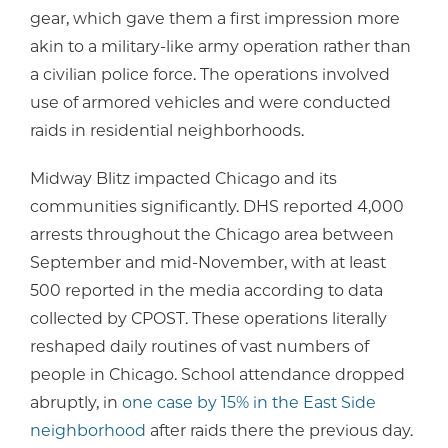
gear, which gave them a first impression more
akin to a military-like army operation rather than
a civilian police force. The operations involved
use of armored vehicles and were conducted
raids in residential neighborhoods.
Midway Blitz impacted Chicago and its
communities significantly. DHS reported 4,000
arrests throughout the Chicago area between
September and mid-November, with at least
500 reported in the media according to data
collected by CPOST. These operations literally
reshaped daily routines of vast numbers of
people in Chicago. School attendance dropped
abruptly, in
one case by 15% in the East Side
neighborhood
after raids there the previous day.