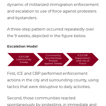
dynamic of militarized immigration enforcement
and escalation to use of force against protesters
and bystanders.
A three-step pattern occurred repeatedly over
the 9 weeks, depicted in the figure below.
Escalation Model
First, ICE and CBP performed enforcement
actions in the city and surrounding county, using
tactics that were disruptive to daily activities.
Second, those communities reacted
spontaneously by protesting, in immediate and