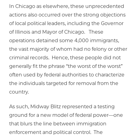
In Chicago as elsewhere, these unprecedented
actions also occurred over the strong objections
of local political leaders, including the Governor
of Illinois and Mayor of Chicago. These
operations detained some 4,000 immigrants,
the vast majority of whom had no felony or other
criminal records. Hence, these people did not
generally fit the phrase “the worst of the worst”
often used by federal authorities to characterize
the individuals targeted for removal from the
country.
As such, Midway Blitz represented a testing
ground for a new model of federal power—one
that blurs the line between immigration
enforcement and political control. The