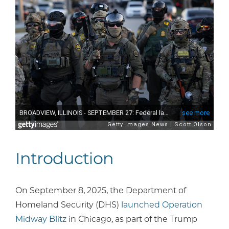
Introduction
On September 8, 2025, the Department of
Homeland Security (DHS)
launched Operation
Midway Blitz
in Chicago, as part of the Trump