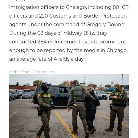
immigration officers to Chicago, including 80 ICE
officers and 220 Customs and Border Protection
agents under the command of Gregory Bovino.
During the 68 days of Midway Blitz, they
conducted 284 enforcement events prominent
enough to be reported by the media in Chicago,
an average rate of 4 raids a day.
Embed from Getty Images