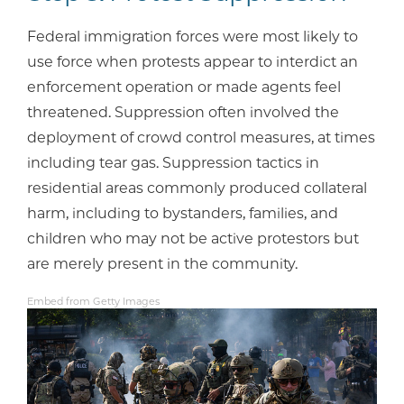
Federal immigration forces were most likely to
use force when protests appear to interdict an
enforcement operation or made agents feel
threatened. Suppression often involved the
deployment of crowd control measures, at times
including tear gas. Suppression tactics in
residential areas commonly produced collateral
harm, including to bystanders, families, and
children who may not be active protestors but
are merely present in the community.
Embed from Getty Images