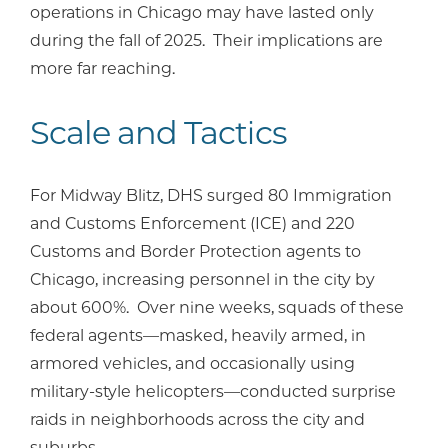
operations in Chicago may have lasted only
during the fall of 2025. Their implications are
more far reaching.
Scale and Tactics
For Midway Blitz, DHS surged 80 Immigration
and Customs Enforcement (ICE) and 220
Customs and Border Protection agents to
Chicago, increasing personnel in the city by
about 600%. Over nine weeks, squads of these
federal agents—masked, heavily armed, in
armored vehicles, and occasionally using
military-style helicopters—conducted surprise
raids in neighborhoods across the city and
suburbs.