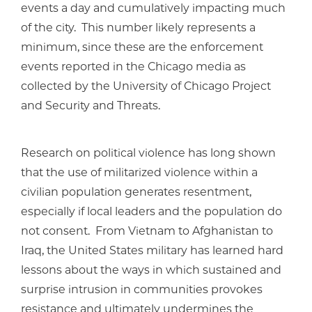
events a day and cumulatively impacting much
of the city. This number likely represents a
minimum, since these are the enforcement
events reported in the Chicago media as
collected by the University of Chicago Project
and Security and Threats.
Research on political violence has long shown
that the use of militarized violence within a
civilian population generates resentment,
especially if local leaders and the population do
not consent. From Vietnam to Afghanistan to
Iraq, the United States military has learned hard
lessons about the ways in which sustained and
surprise intrusion in communities provokes
resistance and ultimately undermines the