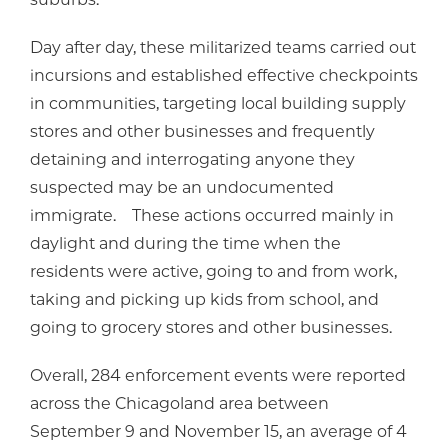
Day after day, these militarized teams carried out
incursions and established effective checkpoints
in communities, targeting local building supply
stores and other businesses and frequently
detaining and interrogating anyone they
suspected may be an undocumented
immigrate. These actions occurred mainly in
daylight and during the time when the
residents were active, going to and from work,
taking and picking up kids from school, and
going to grocery stores and other businesses.
Overall, 284 enforcement events were reported
across the Chicagoland area between
September 9 and November 15, an average of 4