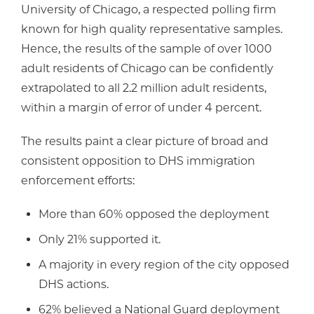
University of Chicago, a respected polling firm
known for high quality representative samples.
Hence, the results of the sample of over 1000
adult residents of Chicago can be confidently
extrapolated to all 2.2 million adult residents,
within a margin of error of under 4 percent.
The results paint a clear picture of broad and
consistent opposition to DHS immigration
enforcement efforts:
More than 60% opposed the deployment
Only 21% supported it.
A majority in every region of the city opposed
DHS actions.
62% believed a National Guard deployment