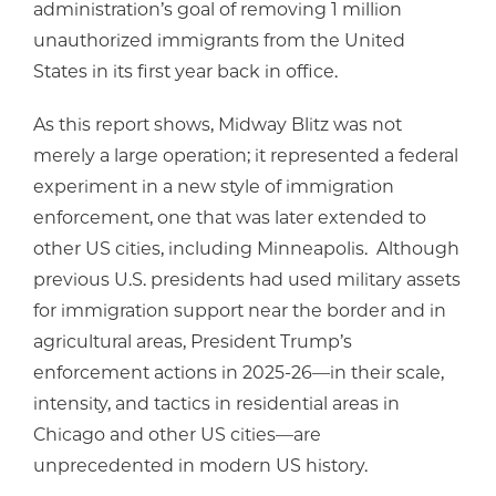
administration’s goal of removing 1 million
unauthorized immigrants from the United
States in its first year back in office.
As this report shows, Midway Blitz was not
merely a large operation; it represented a federal
experiment in a new style of immigration
enforcement, one that was later extended to
other US cities, including Minneapolis. Although
previous U.S. presidents had used military assets
for immigration support near the border and in
agricultural areas, President Trump’s
enforcement actions in 2025-26—in their scale,
intensity, and tactics in residential areas in
Chicago and other US cities—are
unprecedented in modern US history.