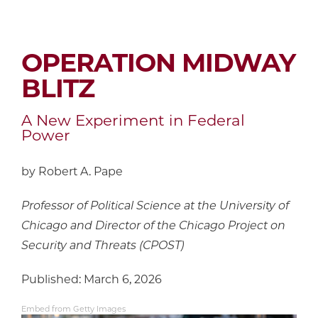
OPERATION MIDWAY
BLITZ
A New Experiment in Federal
Power
by Robert A. Pape
Professor of Political Science at the University of
Chicago and Director of the Chicago Project on
Security and Threats (CPOST)
Published: March 6, 2026
Embed from Getty Images