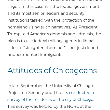
anger. In this case, it is the federal government
and its most senior leaders and security
institutions tasked with the protection of the
homeland using such narratives. As President
Trump told America’s generals and admirals, the
plan is to use federal military agents in liberal
cities to “straighten them out”—not just deport
undocumented immigrants.
Attitudes of Chicagoans
In late September, the University of Chicago
Project on Security and Threats
conducted a
survey of the residents of the city of Chicago
.
This survey was fielded by the NORC at the