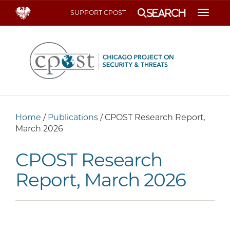
Search
SUPPORT CPOST
Toggle
Home
/
Publications
/
CPOST Research Report,
March 2026
CPOST Research
Report, March 2026