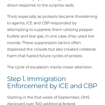
direct response to the surprise raids.
Third, especially as protests became threatening
to agents, ICE and CBP responded by
attempting to suppress them utilizing pepper
bullets and tear gas. In one case, they used live
rounds. These suppression tactics often
dispersed the crowds but also created collateral
harm that fueled future cycles of protest.
The cycle of escalation merits closer attention.
Step 1. Immigration
Enforcement by ICE and CBP
Starting in the first week of September, DHS
deployed over 300 additional federal