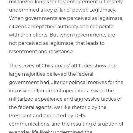
militarized forces for law enforcement ultimately
undermined a key pillar of power: Legitimacy.
When governments are perceived as legitimate,
citizens accept their authority and cooperate
with their efforts. But when governments are
not perceived as legitimate, that leads to
resentment and resistance.
The survey of Chicagoans’ attitudes show that
large majorities believed the federal
government had ulterior political motives for the
intrusive enforcement operations. Given the
militarized appearance and aggressive tactics of
the federal agents, warlike rhetoric by the
President and projected by DHS
communications, and the resulting disruption of
everyday life likely undermined the