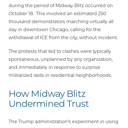
during the period of Midway Blitz occurred on
October 18. This involved an estimated 250
thousand demonstrators marching virtually all
day in downtown Chicago, calling for the
withdrawal of ICE from the city, without incident.
The protests that led to clashes were typically
spontaneous, unplanned by any organization,
and immediately in response to surprise
militarized raids in residential neighborhoods.
How Midway Blitz
Undermined Trust
The Trump administration’s experiment in using