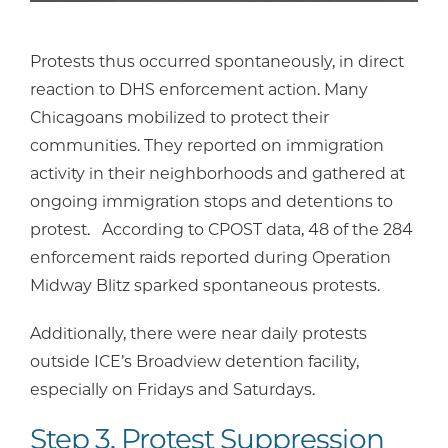
Protests thus occurred spontaneously, in direct
reaction to DHS enforcement action. Many
Chicagoans mobilized to protect their
communities. They reported on immigration
activity in their neighborhoods and gathered at
ongoing immigration stops and detentions to
protest. According to CPOST data, 48 of the 284
enforcement raids reported during Operation
Midway Blitz sparked spontaneous protests.
Additionally, there were near daily protests
outside ICE’s Broadview detention facility,
especially on Fridays and Saturdays.
Step 3. Protest Suppression