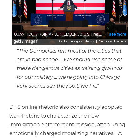
“The Democrats run most of the cities that
are in bad shape…. We should use some of
these dangerous cities as training grounds
for our military … we’re going into Chicago
very soon…I say, they spit, we hit.”
DHS online rhetoric also consistently adopted
war-rhetoric to characterize the new
immigration enforcement mission, often using
emotionally charged moralizing narratives. A