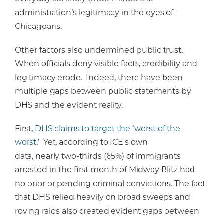
administration’s legitimacy in the eyes of
Chicagoans.
Other factors also undermined public trust.
When officials deny visible facts, credibility and
legitimacy erode. Indeed, there have been
multiple gaps between public statements by
DHS and the evident reality.
First,
DHS claims to target the ‘worst of the
worst.’
Yet, according to ICE's own
data, nearly two-thirds (65%) of immigrants
arrested in the first month of Midway Blitz had
no prior or pending criminal convictions. The fact
that DHS relied heavily on broad sweeps and
roving raids also created evident gaps between