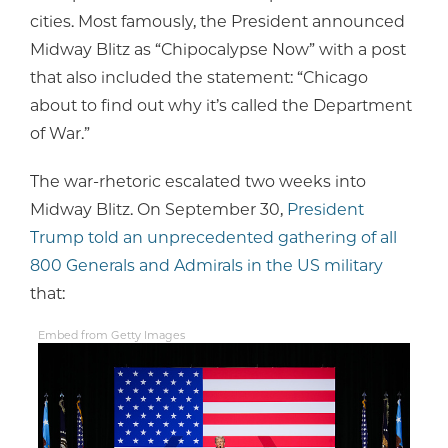
cities. Most famously, the President announced
Midway Blitz as “Chipocalypse Now” with a post
that also included the statement: “Chicago
about to find out why it’s called the Department
of War.”
The war-rhetoric escalated two weeks into
Midway Blitz. On September 30,
President
Trump told an unprecedented gathering of all
800 Generals and Admirals in the US military
that:
Embed from Getty Images