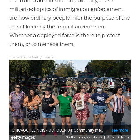
the Trump administration politically, these
militarized optics of immigration enforcement
are how ordinary people infer the purpose of the
use of force by the federal government:
Whether a deployed force is there to protect
them, or to menace them.
Embed from Getty Images