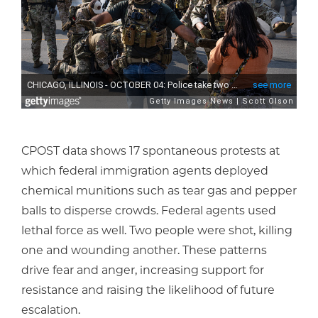
CPOST data shows 17 spontaneous protests at
which federal immigration agents deployed
chemical munitions such as tear gas and pepper
balls to disperse crowds. Federal agents used
lethal force as well. Two people were shot, killing
one and wounding another. These patterns
drive fear and anger, increasing support for
resistance and raising the likelihood of future
escalation.