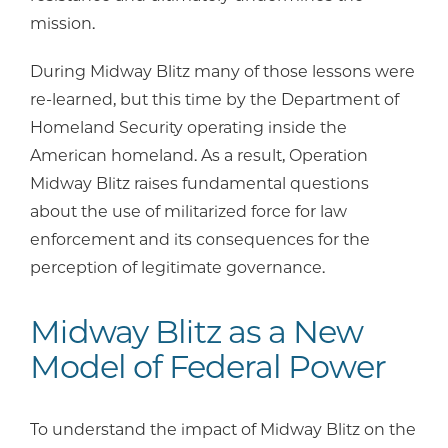
mission.
During Midway Blitz many of those lessons were
re-learned, but this time by the Department of
Homeland Security operating inside the
American homeland. As a result, Operation
Midway Blitz raises fundamental questions
about the use of militarized force for law
enforcement and its consequences for the
perception of legitimate governance.
Midway Blitz as a New
Model of Federal Power
To understand the impact of Midway Blitz on the