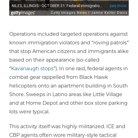
Operations included targeted operations against
known immigration violators and “roving patrols”
that stop American citizens and immigrants alike
based on their appearance (so-called
“
Kavanaugh stops
”). In one raid, federal agents in
combat gear rappelled from Black Hawk
helicopters onto an apartment building in South
Shore. Sweeps in Latino areas like Little Village
and at Home Depot and other box store parking
lots were typical.
This activity itself was highly militarized. ICE and
CBP agents often wore military-style tactical