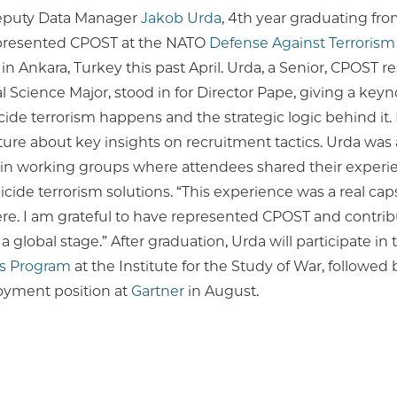
eputy Data Manager
Jakob Urda
, 4th year graduating fro
epresented CPOST at the NATO
Defense Against Terrorism
in Ankara, Turkey this past April. Urda, a Senior, CPOST r
al Science Major, stood in for Director Pape, giving a key
ide terrorism happens and the strategic logic behind it.
ure about key insights on recruitment tactics. Urda was 
e in working groups where attendees shared their exper
uicide terrorism solutions. “This experience was a real cap
e. I am grateful to have represented CPOST and contribu
a global stage.” After graduation, Urda will participate in
s Program
at the Institute for the Study of War, followed b
yment position at
Gartner
in August.