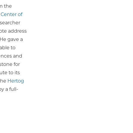
m the
 Center of
esearcher
note address
 He gave a
able to
iences and
stone for
te to its
 the
Hertog
y a full-