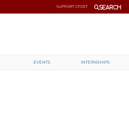
SUPPORT CPOST
Search
EVENTS
INTERNSHIPS