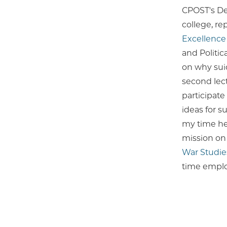
CPOST's D
college, r
Excellence
and Politic
on why suic
second lect
participat
ideas for s
my time her
mission on 
War Studie
time emplo