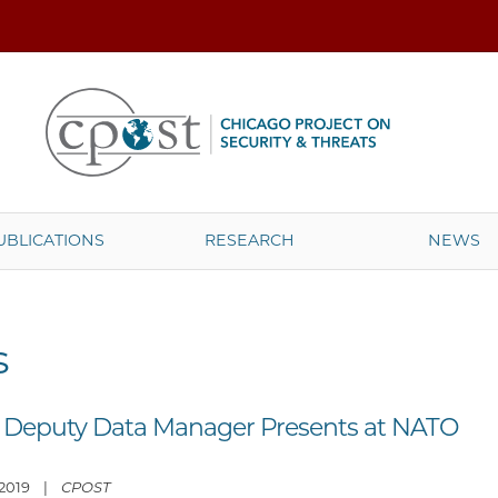
UBLICATIONS
RESEARCH
NEWS
s
 Deputy Data Manager Presents at NATO
, 2019 |
CPOST