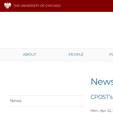
THE UNIVERSITY OF CHICAGO
ABOUT
PEOPLE
P
New
CPOST’s
News
Mon., Apr. 22