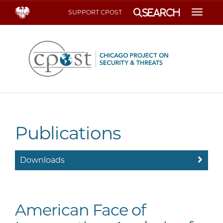
Search
SUPPORT CPOST
Toggle
Publications
Downloads
American Face of