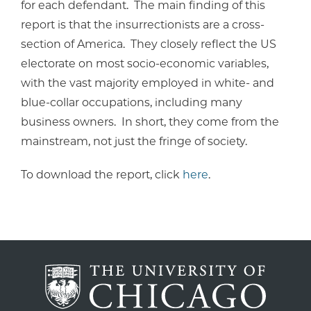
for each defendant. The main finding of this
report is that the insurrectionists are a cross-
section of America. They closely reflect the US
electorate on most socio-economic variables,
with the vast majority employed in white- and
blue-collar occupations, including many
business owners. In short, they come from the
mainstream, not just the fringe of society.
To download the report, click
here
.