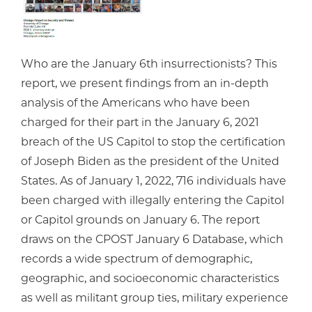
Who are the January 6th insurrectionists? This
report, we present findings from an in-depth
analysis of the Americans who have been
charged for their part in the January 6, 2021
breach of the US Capitol to stop the certification
of Joseph Biden as the president of the United
States. As of January 1, 2022, 716 individuals have
been charged with illegally entering the Capitol
or Capitol grounds on January 6. The report
draws on the CPOST January 6 Database, which
records a wide spectrum of demographic,
geographic, and socioeconomic characteristics
as well as militant group ties, military experience