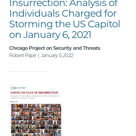
Insurrection: Analysis of
Individuals Charged for
Storming the US Capitol
on January 6, 2021
Chicago Project on Security and Threats
Robert Pape |
January 5, 2022