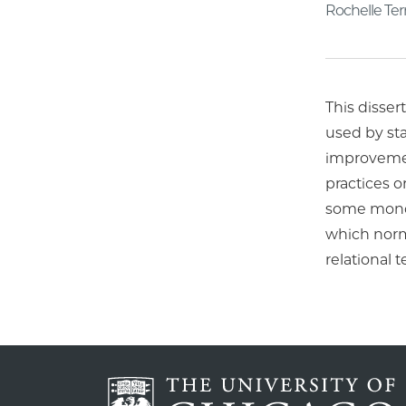
Rochelle Te
This disse
used by sta
improvemen
practices 
some monoli
which norm
relational 