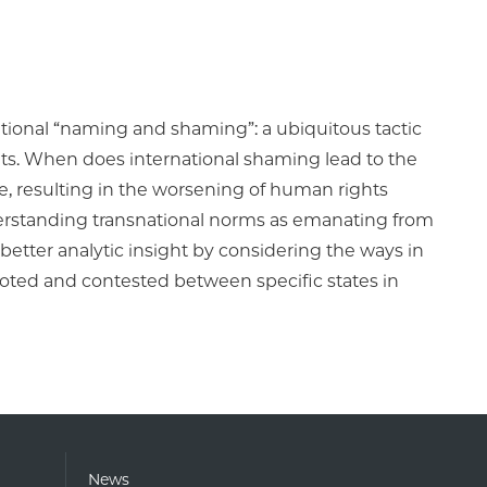
tional “naming and shaming”: a ubiquitous tactic
hts. When does international shaming lead to the
, resulting in the worsening of human rights
derstanding transnational norms as emanating from
etter analytic insight by considering the ways in
moted and contested between specific states in
News