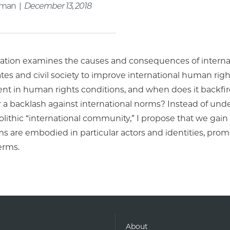
rman |
December 13, 2018
rtation examines the causes and consequences of interna
tes and civil society to improve international human rig
t in human rights conditions, and when does it backfire
or a backlash against international norms? Instead of un
thic “international community,” I propose that we gain b
s are embodied in particular actors and identities, pro
terms.
About