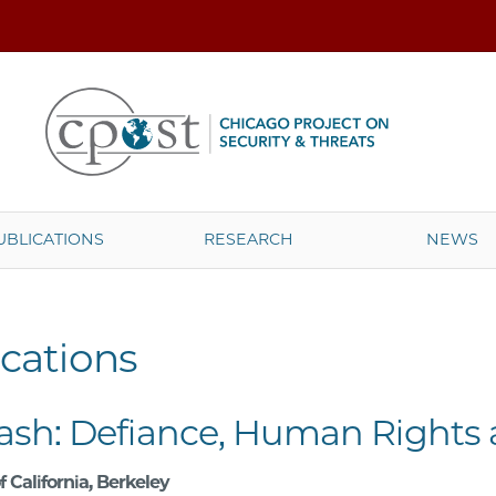
UBLICATIONS
RESEARCH
NEWS
cations
ash: Defiance, Human Rights a
f California, Berkeley