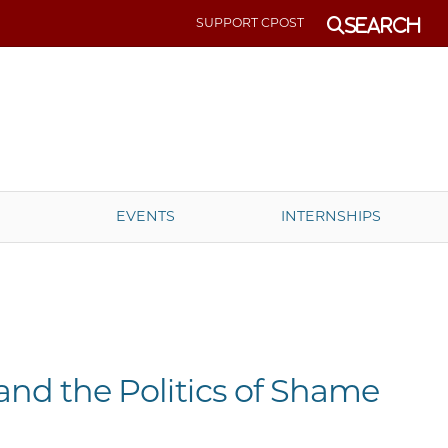
SUPPORT CPOST
Search
EVENTS
INTERNSHIPS
nd the Politics of Shame