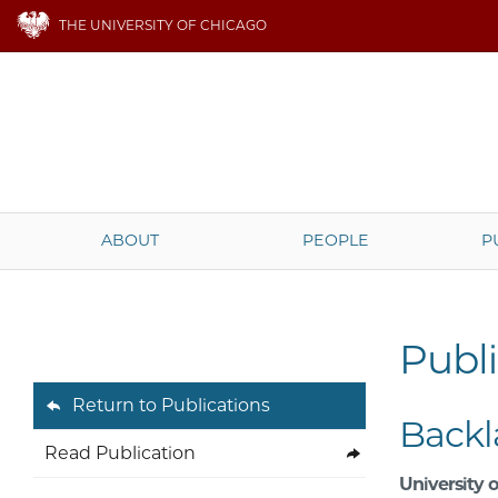
THE UNIVERSITY OF CHICAGO
ABOUT
PEOPLE
P
Publi
Return to Publications
Backl
Read Publication
University o