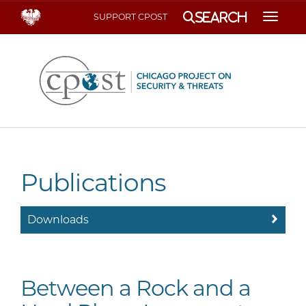
Search
SUPPORT CPOST
Toggle
Publications
Downloads
Between a Rock and a