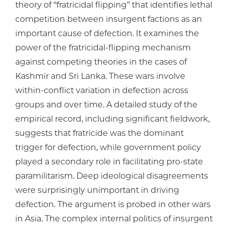
theory of ‘‘fratricidal flipping’’ that identifies lethal
competition between insurgent factions as an
important cause of defection. It examines the
power of the fratricidal-flipping mechanism
against competing theories in the cases of
Kashmir and Sri Lanka. These wars involve
within-conflict variation in defection across
groups and over time. A detailed study of the
empirical record, including significant fieldwork,
suggests that fratricide was the dominant
trigger for defection, while government policy
played a secondary role in facilitating pro-state
paramilitarism. Deep ideological disagreements
were surprisingly unimportant in driving
defection. The argument is probed in other wars
in Asia. The complex internal politics of insurgent