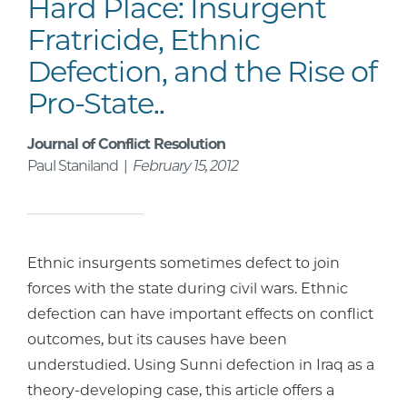
Hard Place: Insurgent
Fratricide, Ethnic
Defection, and the Rise of
Pro-State..
Journal of Conflict Resolution
Paul Staniland |
February 15, 2012
Ethnic insurgents sometimes defect to join
forces with the state during civil wars. Ethnic
defection can have important effects on conflict
outcomes, but its causes have been
understudied. Using Sunni defection in Iraq as a
theory-developing case, this article offers a