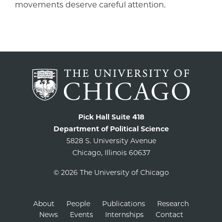
movements deserve careful attention.
Pick Hall Suite 418
Department of Political Science
5828 S. University Avenue
Chicago, Illinois 60637
© 2026 The University of Chicago
About
People
Publications
Research
News
Events
Internships
Contact