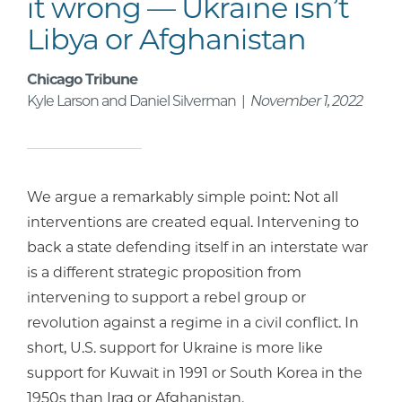
it wrong — Ukraine isn’t
Libya or Afghanistan
Chicago Tribune
Kyle Larson and Daniel Silverman |
November 1, 2022
We argue a remarkably simple point: Not all
interventions are created equal. Intervening to
back a state defending itself in an interstate war
is a different strategic proposition from
intervening to support a rebel group or
revolution against a regime in a civil conflict. In
short, U.S. support for Ukraine is more like
support for Kuwait in 1991 or South Korea in the
1950s than Iraq or Afghanistan.