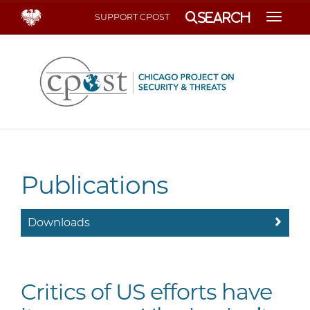
Search
SUPPORT CPOST
Toggle
Publications
Downloads
Critics of US efforts have