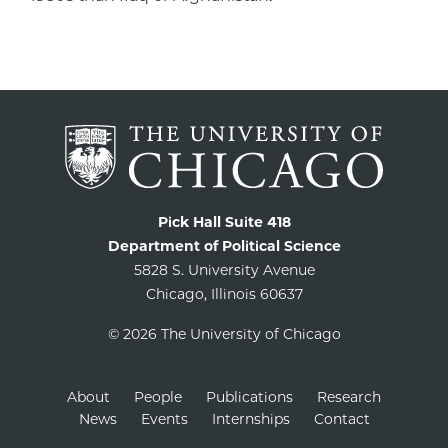
Pick Hall Suite 418
Department of Political Science
5828 S. University Avenue
Chicago, Illinois 60637
© 2026 The University of Chicago
About
People
Publications
Research
News
Events
Internships
Contact