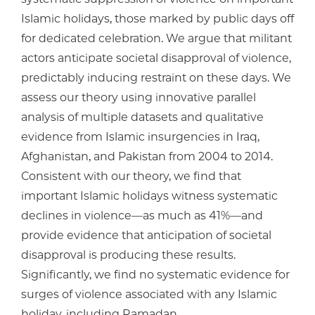
Islamic holidays, those marked by public days off
for dedicated celebration. We argue that militant
actors anticipate societal disapproval of violence,
predictably inducing restraint on these days. We
assess our theory using innovative parallel
analysis of multiple datasets and qualitative
evidence from Islamic insurgencies in Iraq,
Afghanistan, and Pakistan from 2004 to 2014.
Consistent with our theory, we find that
important Islamic holidays witness systematic
declines in violence—as much as 41%—and
provide evidence that anticipation of societal
disapproval is producing these results.
Significantly, we find no systematic evidence for
surges of violence associated with any Islamic
holiday, including Ramadan.