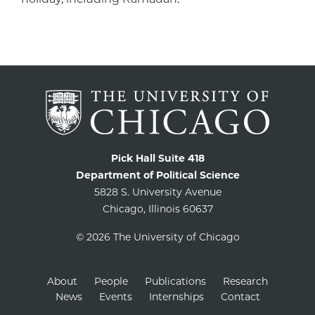
Pick Hall Suite 418
Department of Political Science
5828 S. University Avenue
Chicago, Illinois 60637
© 2026 The University of Chicago
About
People
Publications
Research
News
Events
Internships
Contact