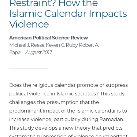
Restraint? How the
Islamic Calendar Impacts
Violence
American Political Science Review
Michael J. Reese, Keven G. Ruby, Robert A.
Pape |
August 2017
Does the religious calendar promote or suppress
political violence in Islamic societies? This study
challenges the presumption that the
predominant impact of the Islamic calendar is to
increase violence, particularly during Ramadan.
This study develops a new theory that predicts
systematic suppression of violence on important