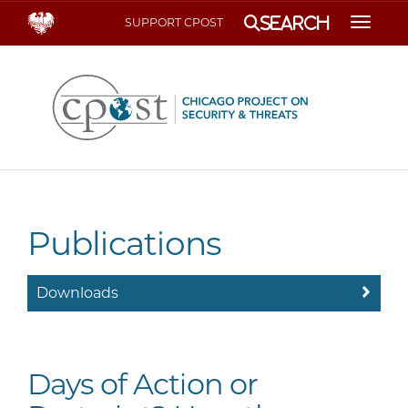
Search
SUPPORT CPOST
Toggle
Publications
Downloads
Days of Action or