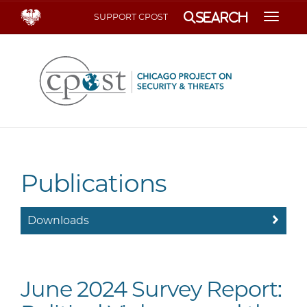
Search
SUPPORT CPOST
Toggle
Publications
Downloads
June 2024 Survey Report: