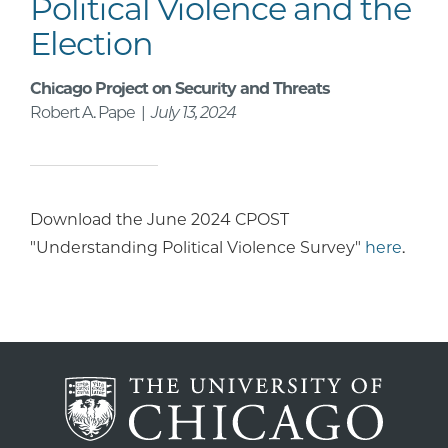
Political Violence and the
Election
Chicago Project on Security and Threats
Robert A. Pape |
July 13, 2024
Download the June 2024 CPOST
"Understanding Political Violence Survey"
here
.