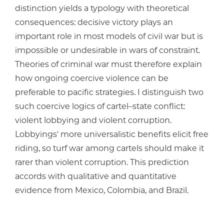
distinction yields a typology with theoretical
consequences: decisive victory plays an
important role in most models of civil war but is
impossible or undesirable in wars of constraint.
Theories of criminal war must therefore explain
how ongoing coercive violence can be
preferable to pacific strategies. I distinguish two
such coercive logics of cartel–state conflict:
violent lobbying and violent corruption.
Lobbyings' more universalistic benefits elicit free
riding, so turf war among cartels should make it
rarer than violent corruption. This prediction
accords with qualitative and quantitative
evidence from Mexico, Colombia, and Brazil.