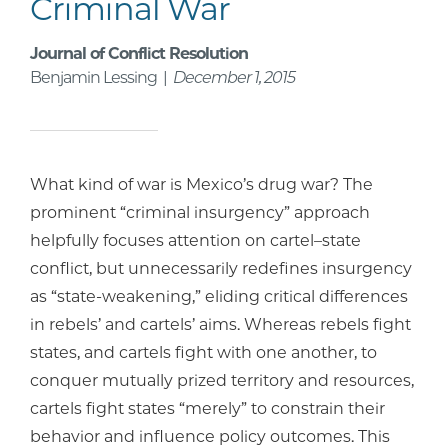
Criminal War
Journal of Conflict Resolution
Benjamin Lessing |
December 1, 2015
What kind of war is Mexico’s drug war? The
prominent “criminal insurgency” approach
helpfully focuses attention on cartel–state
conflict, but unnecessarily redefines insurgency
as “state-weakening,” eliding critical differences
in rebels’ and cartels’ aims. Whereas rebels fight
states, and cartels fight with one another, to
conquer mutually prized territory and resources,
cartels fight states “merely” to constrain their
behavior and influence policy outcomes. This