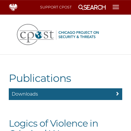
Search
SUPPORT CPOST
Toggle
Publications
Downloads
Logics of Violence in