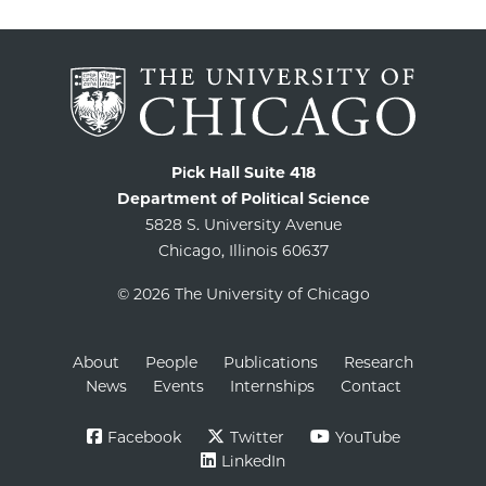
Pick Hall Suite 418
Department of Political Science
5828 S. University Avenue
Chicago, Illinois 60637
© 2026 The University of Chicago
About
People
Publications
Research
News
Events
Internships
Contact
Facebook
Twitter
YouTube
LinkedIn