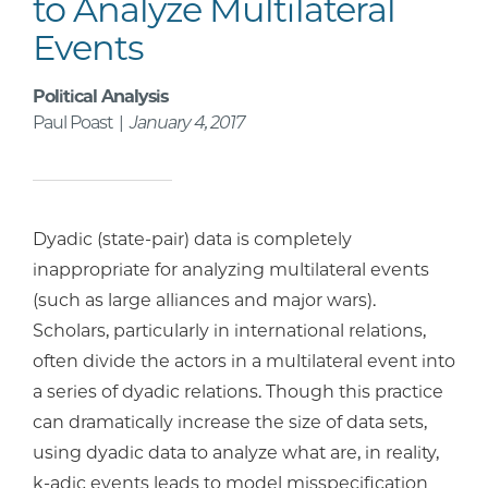
to Analyze Multilateral
Events
Political Analysis
Paul Poast |
January 4, 2017
Dyadic (state-pair) data is completely
inappropriate for analyzing multilateral events
(such as large alliances and major wars).
Scholars, particularly in international relations,
often divide the actors in a multilateral event into
a series of dyadic relations. Though this practice
can dramatically increase the size of data sets,
using dyadic data to analyze what are, in reality,
k-adic events leads to model misspecification