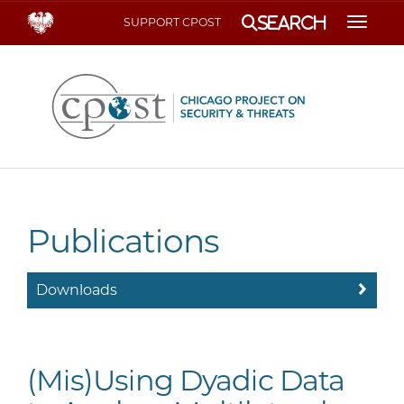
Search
SUPPORT CPOST
Toggle
Publications
Downloads
(Mis)Using Dyadic Data