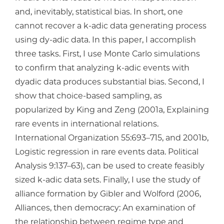
and, inevitably, statistical bias. In short, one
cannot recover a k-adic data generating process
using dy-adic data. In this paper, I accomplish
three tasks. First, I use Monte Carlo simulations
to confirm that analyzing k-adic events with
dyadic data produces substantial bias. Second, I
show that choice-based sampling, as
popularized by King and Zeng (2001a, Explaining
rare events in international relations.
International Organization 55:693–715, and 2001b,
Logistic regression in rare events data. Political
Analysis 9:137–63), can be used to create feasibly
sized k-adic data sets. Finally, I use the study of
alliance formation by Gibler and Wolford (2006,
Alliances, then democracy: An examination of
the relationship between regime type and