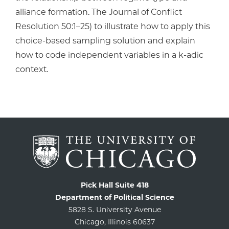
alliance formation. The Journal of Conflict
Resolution 50:1–25) to illustrate how to apply this
choice-based sampling solution and explain
how to code independent variables in a k-adic
context.
Pick Hall Suite 418
Department of Political Science
5828 S. University Avenue
Chicago, Illinois 60637