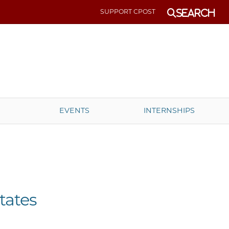
SUPPORT CPOST
Search
EVENTS
INTERNSHIPS
tates