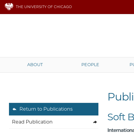
THE UNIVERSITY OF CHICAGO
ABOUT
PEOPLE
P
Publi
Return to Publications
Soft 
Read Publication
Internationa