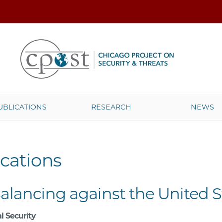
UBLICATIONS
RESEARCH
NEWS
cations
Balancing against the United S
l Security