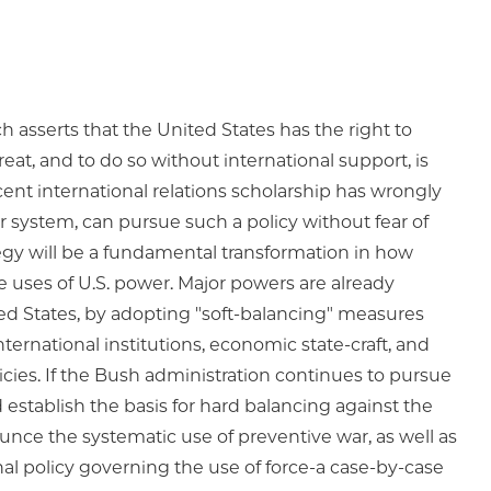
h asserts that the United States has the right to
at, and to do so without international support, is
cent international relations scholarship has wrongly
r system, can pursue such a policy without fear of
egy will be a fundamental transformation in how
e uses of U.S. power. Major powers are already
ted States, by adopting "soft-balancing" measures
ternational institutions, economic state-craft, and
icies. If the Bush administration continues to pursue
d establish the basis for hard balancing against the
unce the systematic use of preventive war, as well as
ional policy governing the use of force-a case-by-case