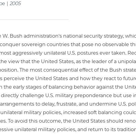
ape |
2005
W. Bush administration's national security strategy, whic
conquer sovereign countries that pose no observable thre
most aggressively unilateral U.S. postures ever taken. Re
e view that the United States, as the leader of a unipola
osition. The most consequential effect of the Bush strat
s perceive the United States and how they react to futur
 the early stages of balancing behavior against the Uni
 directly challenge U.S. military preponderance but use in
arrangements to delay, frustrate, and undermine U.S. pol
unilateral military policies, increased soft balancing coul
es. To avoid this outcome, the United States should reno
ssive unilateral military policies, and return to its tradit