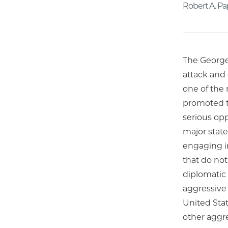
Robert A. P
The George 
attack and 
one of the 
promoted th
serious opp
major state
engaging in
that do not
diplomatic 
aggressive 
United Stat
other aggre