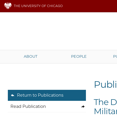
THE UNIVERSITY OF CHICAGO
ABOUT
PEOPLE
P
Publi
Return to Publications
The D
Read Publication
Milit