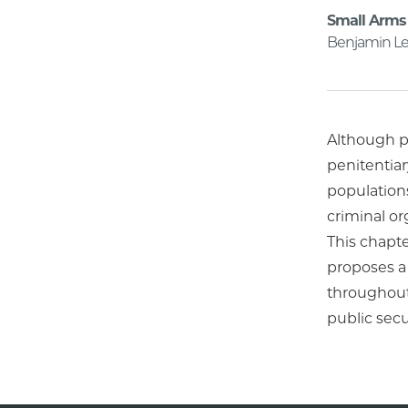
Small Arms 
Benjamin Le
Although pr
penitentiar
population
criminal or
This chapte
proposes a
throughout
public secu