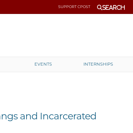
SUPPORT CPOST
Search
EVENTS
INTERNSHIPS
ngs and Incarcerated