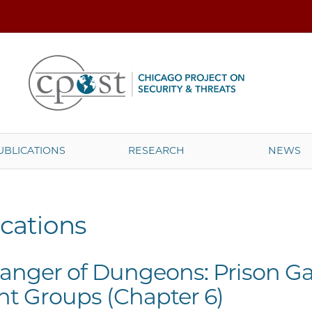
UBLICATIONS
RESEARCH
NEWS
cations
anger of Dungeons: Prison Ga
ant Groups (Chapter 6)