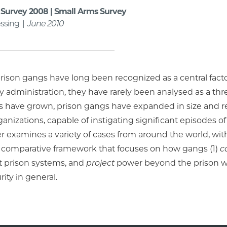
Survey 2008 | Small Arms Survey
ssing |
June 2010
ison gangs have long been recognized as a central factor
y administration, they have rarely been analysed as a thre
s have grown, prison gangs have expanded in size and r
ganizations, capable of instigating significant episodes of
r examines a variety of cases from around the world, with 
 comparative framework that focuses on how gangs (1)
c
 prison systems, and
project
power beyond the prison wal
rity in general.