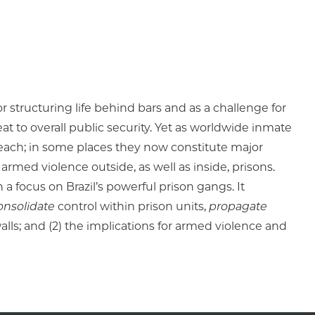
 structuring life behind bars and as a challenge for
at to overall public security. Yet as worldwide inmate
each; in some places they now constitute major
 armed violence outside, as well as inside, prisons.
a focus on Brazil’s powerful prison gangs. It
onsolidate
control within prison units,
propagate
ls; and (2) the implications for armed violence and