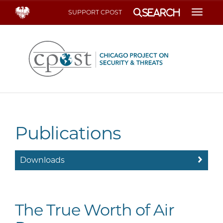
Search
SUPPORT CPOST
Toggle
Publications
Downloads
The True Worth of Air