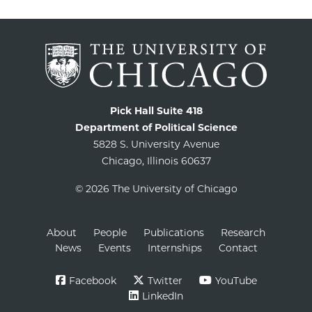
Pick Hall Suite 418
Department of Political Science
5828 S. University Avenue
Chicago, Illinois 60637
© 2026 The University of Chicago
About
People
Publications
Research
News
Events
Internships
Contact
Facebook
Twitter
YouTube
LinkedIn