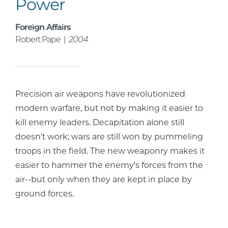
Power
Foreign Affairs
Robert Pape |
2004
Precision air weapons have revolutionized
modern warfare, but not by making it easier to
kill enemy leaders. Decapitation alone still
doesn't work; wars are still won by pummeling
troops in the field. The new weaponry makes it
easier to hammer the enemy's forces from the
air--but only when they are kept in place by
ground forces.