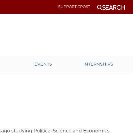
SUPPORT CPOST
Search
EVENTS
INTERNSHIPS
hicago studying Political Science and Economics.