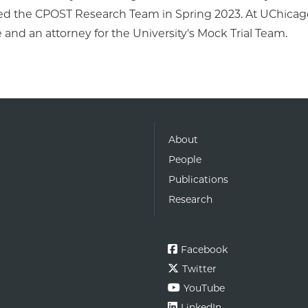
ed the CPOST Research Team in Spring 2023. At UChicago,
and an attorney for the University's Mock Trial Team.
About
People
Publications
Research
Facebook
Twitter
YouTube
LinkedIn