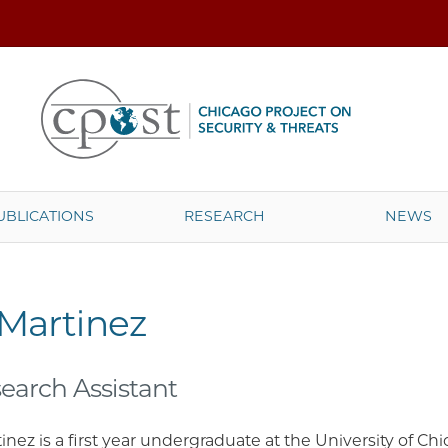
UBLICATIONS
RESEARCH
NEWS
 Martinez
earch Assistant
inez is a first year undergraduate at the University of C