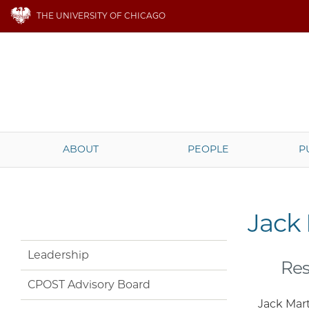
THE UNIVERSITY OF CHICAGO
ABOUT
PEOPLE
P
Jack
Leadership
Res
CPOST Advisory Board
Jack Mart