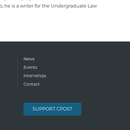
 he is a writer for the Undergraduate Law
News
Events
Internships
Contact
SUPPORT CPOST