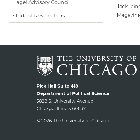
Hagel Advisory Council
Jack join
Magazine 
Student Researchers
Pick Hall Suite 418
Department of Political Science
5828 S. University Avenue
Chicago, Illinois 60637
© 2026 The University of Chicago