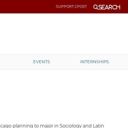
SUPPORT CPOST
Search
EVENTS
INTERNSHIPS
hicago planning to major in Sociology and Latin