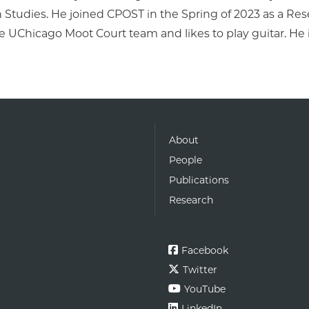
Studies. He joined CPOST in the Spring of 2023 as a Rese
he UChicago Moot Court team and likes to play guitar. He 
About
People
Publications
Research
Facebook
Twitter
YouTube
LinkedIn