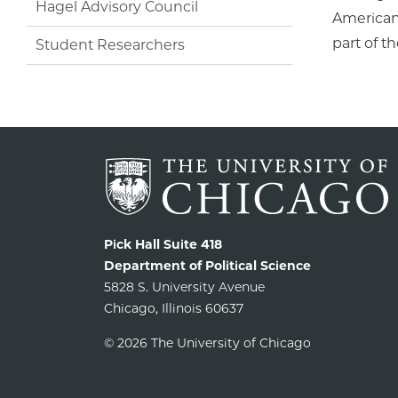
Hagel Advisory Council
American 
part of t
Student Researchers
Pick Hall Suite 418
Department of Political Science
5828 S. University Avenue
Chicago, Illinois 60637
© 2026 The University of Chicago