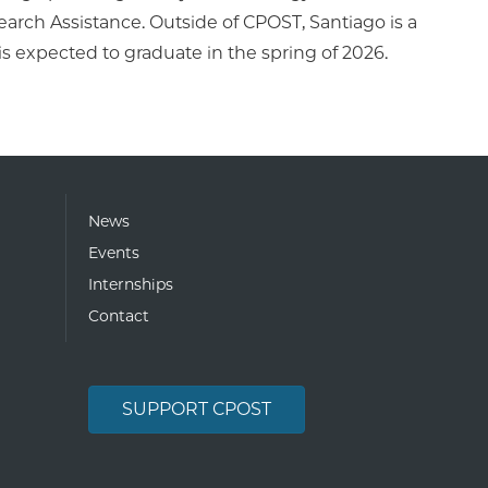
arch Assistance. Outside of CPOST, Santiago is a
is expected to graduate in the spring of 2026.
News
Events
Internships
Contact
SUPPORT CPOST