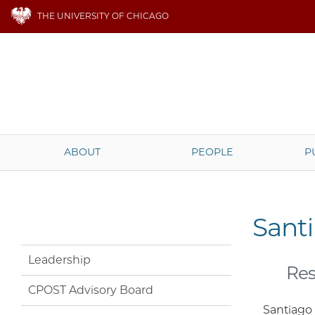
THE UNIVERSITY OF CHICAGO
ABOUT
PEOPLE
P
Sant
Leadership
Res
CPOST Advisory Board
Santiago 