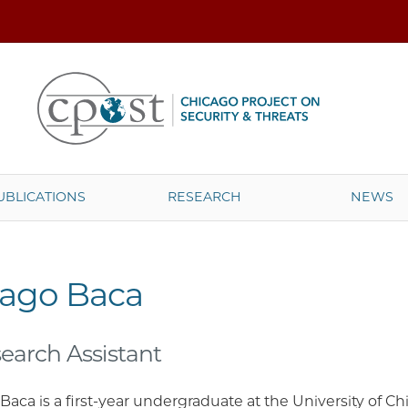
UBLICATIONS
RESEARCH
NEWS
iago Baca
earch Assistant
Baca is a first-year undergraduate at the University of C