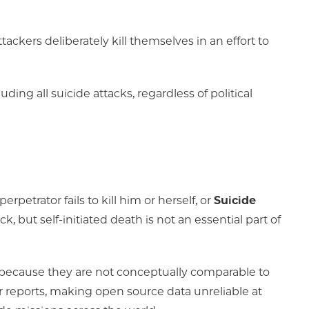
ackers deliberately kill themselves in an effort to
ding all suicide attacks, regardless of political
perpetrator fails to kill him or herself, or
Suicide
k, but self-initiated death is not an essential part of
s because they are not conceptually comparable to
r reports, making open source data unreliable at