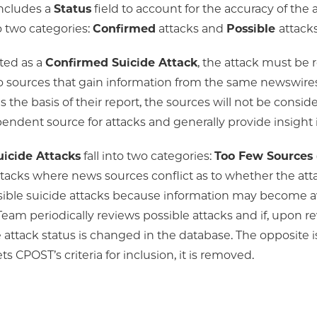
ncludes a
Status
field to account for the accuracy of the 
o two categories:
Confirmed
attacks and
Possible
attacks
ted as a
Confirmed Suicide Attack
, the attack must be
 sources that gain information from the same newswires.
 the basis of their report, the sources will not be consi
endent source for attacks and generally provide insight 
uicide Attacks
fall into two categories:
Too Few Sources
tacks where news sources conflict as to whether the att
sible suicide attacks because information may become ava
Team periodically reviews possible attacks and if, upon r
e attack status is changed in the database. The opposite i
s CPOST’s criteria for inclusion, it is removed.