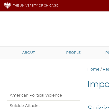
THE UNIVERSITY OF CHICAGO
ABOUT
PEOPLE
P
Home
/
Re
Impor
American Political Violence
Suicide Attacks
Suici