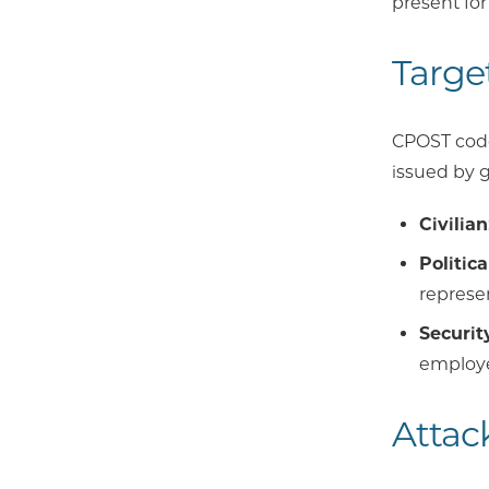
present for
Targe
CPOST codes
issued by g
Civilian
Politica
represen
Securit
employe
Attac