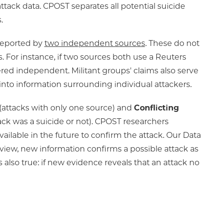
attack data. CPOST separates all potential suicide
.
 reported by
two independent sources
. These do not
 For instance, if two sources both use a Reuters
dered independent. Militant groups' claims also serve
into information surrounding individual attackers.
(attacks with only one source) and
Conflicting
ack was a suicide or not). CPOST researchers
ilable in the future to confirm the attack. Our Data
eview, new information confirms a possible attack as
s also true: if new evidence reveals that an attack no