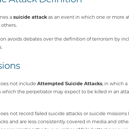
ines a
suicide attack
as an event in which one or more att
 others.
ion avoids debates over the definition of terrorism by inclu
.
sions
oes not include
Attempted Suicide Attacks
, in which a 
in which the perpetrator may expect to be killed in an attac
es not record failed suicide attacks or suicide mission
acks and are less consistently covered in media and othe