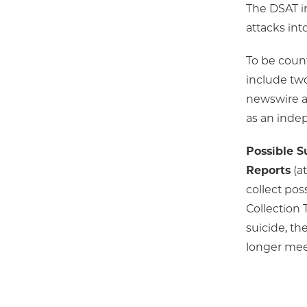
The DSAT i
attacks int
To be coun
include two
newswire as
as an indep
Possible S
Reports
(at
collect pos
Collection 
suicide, th
longer meet