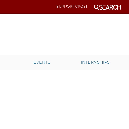
SUPPORT CPOST
Search
EVENTS
INTERNSHIPS