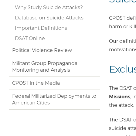
Why Study Suicide Attacks?
Database on Suicide Attacks
CPOST def
harm or kill
Important Definitions
DSAT Online
Our definit
motivations
Political Violence Review
Militant Group Propaganda
Exclu
Monitoring and Analysis
CPOST in the Media
The DSAT d
Federal Militarized Deployments to
Missions
, 
American Cities
the attack.
The DSAT do
suicide att