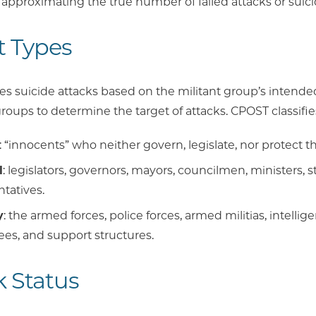
 approximating the true number of failed attacks or suici
t Types
 suicide attacks based on the militant group’s intended
roups to determine the target of attacks. CPOST classifie
: “innocents” who neither govern, legislate, nor protect 
l
: legislators, governors, mayors, councilmen, ministers, st
tatives.
y
: the armed forces, police forces, armed militias, intelligen
es, and support structures.
k Status