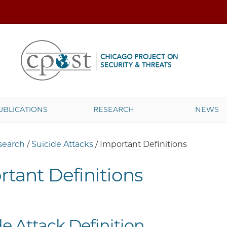
UBLICATIONS
RESEARCH
NEWS
search
/
Suicide Attacks
/
Important Definitions
tant Definitions
de Attack Definition