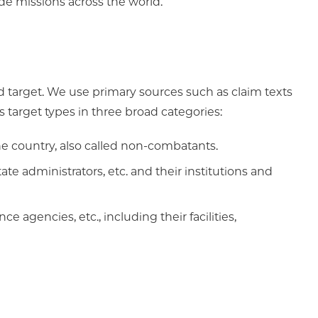
de missions across the world.
 target. We use primary sources such as claim texts
s target types in three broad categories:
the country, also called non-combatants.
ate administrators, etc. and their institutions and
ce agencies, etc., including their facilities,